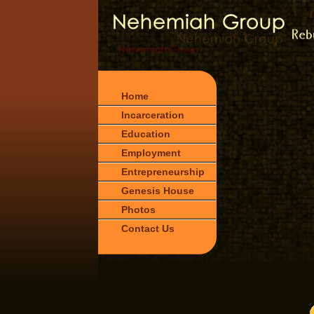
Home
Incarceration
Education
Employment
Entrepreneurship
Genesis House
Photos
Contact Us