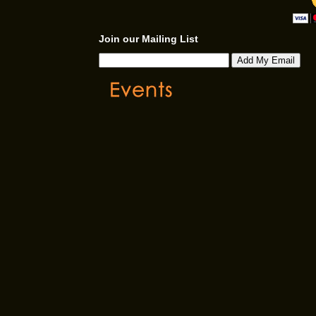
Join our Mailing List