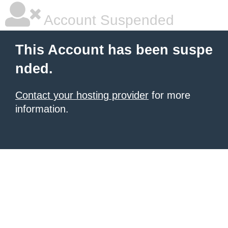
Account Suspended
This Account has been suspe
nded.
Contact your hosting provider
for more
information.